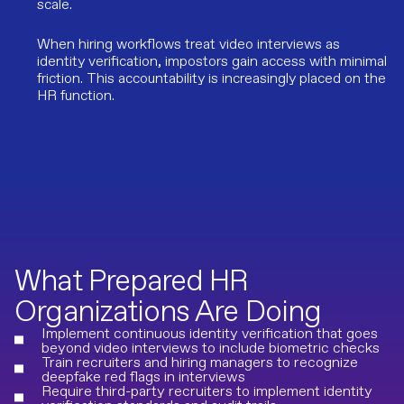
scale.
When hiring workflows treat video interviews as
identity verification, impostors gain access with minimal
friction. This accountability is increasingly placed on the
HR function.
What Prepared HR
Organizations Are Doing
Implement continuous identity verification that goes
beyond video interviews to include biometric checks
Train recruiters and hiring managers to recognize
deepfake red flags in interviews
Require third-party recruiters to implement identity