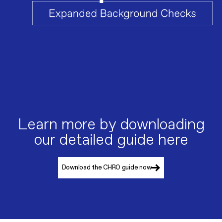
Learn more by downloading
our detailed guide here
Download the CHRO guide now