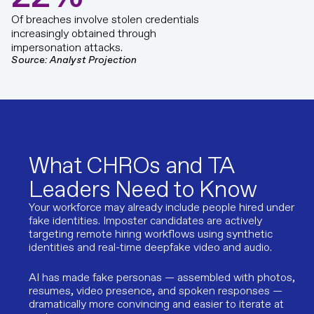
Of breaches involve stolen credentials
increasingly obtained through
impersonation attacks.
Source: Analyst Projection
What CHROs and TA
Leaders Need to Know
Your workforce may already include people hired under
fake identities. Imposter candidates are actively
targeting remote hiring workflows using synthetic
identities and real-time deepfake video and audio.
AI has made fake personas — assembled with photos,
resumes, video presence, and spoken responses —
dramatically more convincing and easier to iterate at