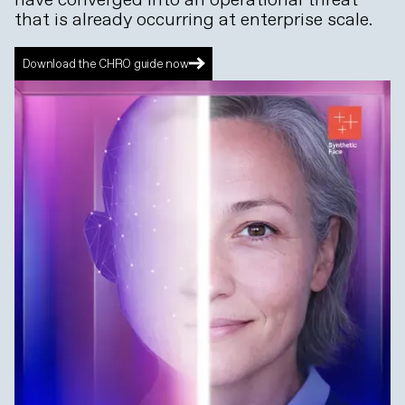
that is already occurring at enterprise scale.
Download the CHRO guide now