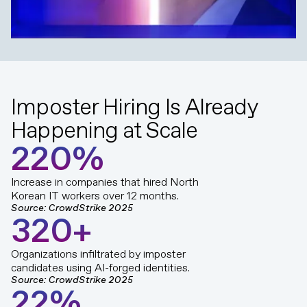
Imposter Hiring Is Already
Happening at Scale
2
2
0
%
Increase in companies that hired North
Korean IT workers over 12 months.
Source: CrowdStrike 2025
3
2
0
+
Organizations infiltrated by imposter
candidates using AI-forged identities.
Source: CrowdStrike 2025
2
2
%