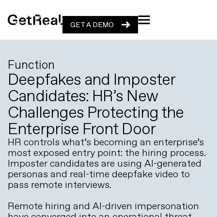
GET A DEMO
GET A DEMO
Function
Deepfakes and Imposter
Candidates: HR’s New
Challenges Protecting the
Enterprise Front Door
HR controls what’s becoming an enterprise’s
most exposed entry point: the hiring process.
Imposter candidates are using AI-generated
personas and real-time deepfake video to
pass remote interviews.
Remote hiring and AI-driven impersonation
have converged into an operational threat