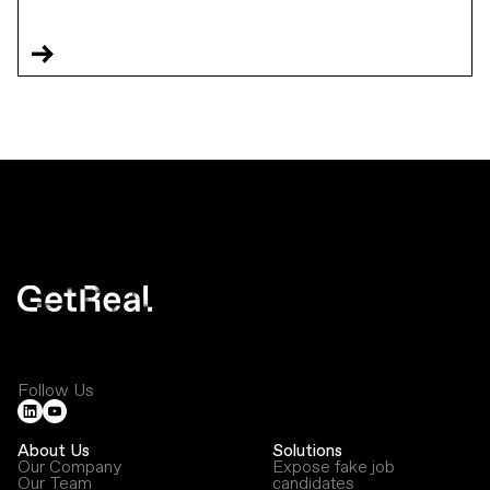
Follow Us
About Us
Solutions
Our Company
Expose fake job
Our Team
candidates