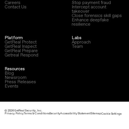
Careers
Stop payment fraud
Contact Us
Intercept account
takeover
Close forensics skill gaps
Enhance deepfake
resilience
Platform
Labs
GetReal Protect
Approach
GetReal Inspect
Team
GetReal Prepare
Getreal Respond
Resources
Blog
Newsroom
Press Releases
Events
©
2026
GetReal Security, Inc.
Privacy Policy
Terms & Conditions
Security
Accessibility Statement
Sitemap
Cookie Settings