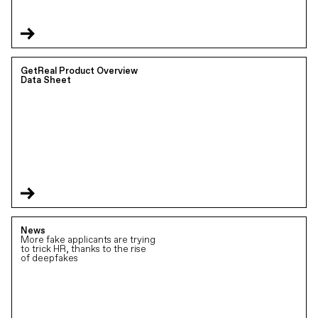
GetReal Product Overview
Data Sheet
News
More fake applicants are trying
to trick HR, thanks to the rise
of deepfakes