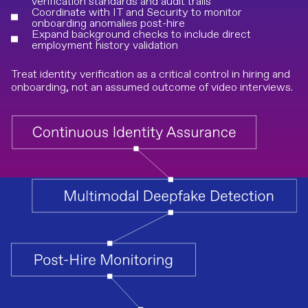
verification standards and audit trails
Coordinate with IT and Security to monitor
onboarding anomalies post-hire
Expand background checks to include direct
employment history validation
Treat identity verification as a critical control in hiring and
onboarding, not an assumed outcome of video interviews.