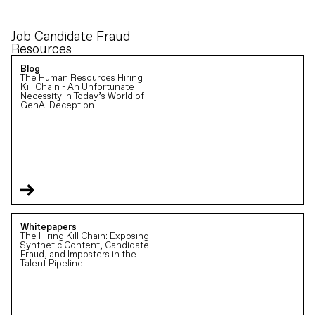
Job Candidate Fraud
Resources
Blog
The Human Resources Hiring
Kill Chain - An Unfortunate
Necessity in Today’s World of
GenAI Deception
Whitepapers
The Hiring Kill Chain: Exposing
Synthetic Content, Candidate
Fraud, and Imposters in the
Talent Pipeline