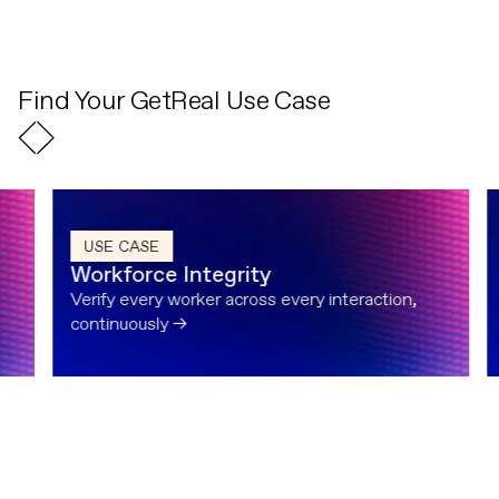
Find Your GetReal Use Case
USE CASE
Workforce Integrity
Verify every worker across every interaction,
continuously