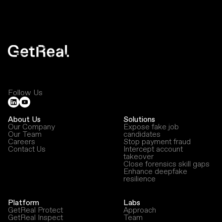
Follow Us
About Us
Solutions
Our Company
Expose fake job
Our Team
candidates
Careers
Stop payment fraud
Contact Us
Intercept account
takeover
Close forensics skill gaps
Enhance deepfake
resilience
Platform
Labs
GetReal Protect
Approach
GetReal Inspect
Team