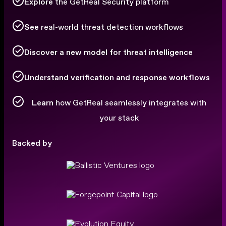
Explore
the GetReal Security platform
See
real-world threat detection workflows
Discover a new model for threat intelligence
Understand verification and response workflows
Learn
how GetReal seamlessly integrates with
your stack
Backed by