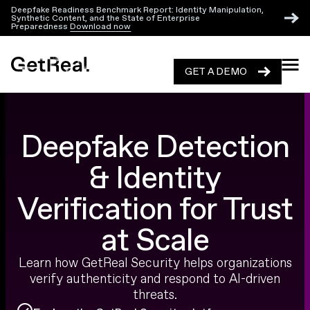
Deepfake Readiness Benchmark Report: Identity Manipulation,
Synthetic Content, and the State of Enterprise
Preparedness
Download now
GET A DEMO
GET A DEMO
Deepfake Detection
& Identity
Verification for Trust
at Scale
Learn how GetReal Security helps organizations
verify authenticity and respond to AI-driven
threats.