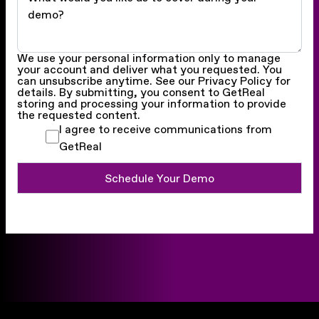
We use your personal information only to manage
your account and deliver what you requested. You
can unsubscribe anytime. See our Privacy Policy for
details. By submitting, you consent to GetReal
storing and processing your information to provide
the requested content.
I agree to receive communications from
GetReal