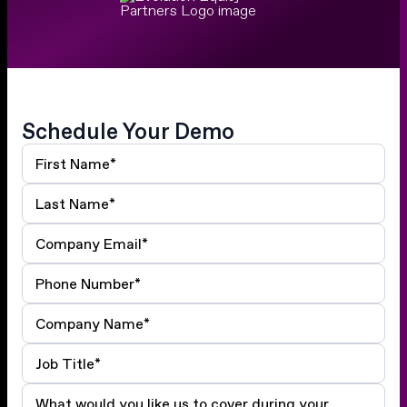
Schedule Your Demo