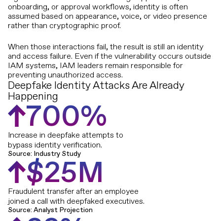
onboarding, or approval workflows, identity is often
assumed based on appearance, voice, or video presence
rather than cryptographic proof.
When those interactions fail, the result is still an identity
and access failure. Even if the vulnerability occurs outside
IAM systems, IAM leaders remain responsible for
preventing unauthorized access.
Deepfake Identity Attacks Are Already
Happening
7
0
0
%
Increase in deepfake attempts to
bypass identity verification.
Source: Industry Study
$
2
5
M
Fraudulent transfer after an employee
joined a call with deepfaked executives.
Source: Analyst Projection