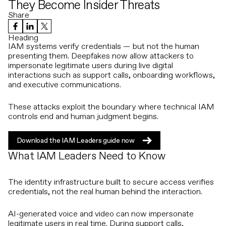
They Become Insider Threats
Share
Heading
IAM systems verify credentials — but not the human
presenting them. Deepfakes now allow attackers to
impersonate legitimate users during live digital
interactions such as support calls, onboarding workflows,
and executive communications.
These attacks exploit the boundary where technical IAM
controls end and human judgment begins.
Download the IAM Leaders guide now
Download the IAM Leaders guide now
What IAM Leaders Need to Know
The identity infrastructure built to secure access verifies
credentials, not the real human behind the interaction.
AI-generated voice and video can now impersonate
legitimate users in real time. During support calls,