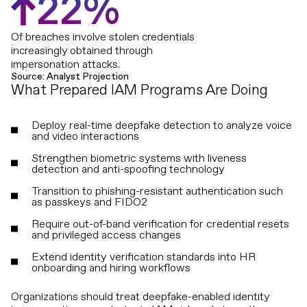
2
2
%
Of breaches involve stolen credentials
increasingly obtained through
impersonation attacks.
Source: Analyst Projection
What Prepared IAM Programs Are Doing
Deploy real-time deepfake detection to analyze voice
and video interactions
Strengthen biometric systems with liveness
detection and anti-spoofing technology
Transition to phishing-resistant authentication such
as passkeys and FIDO2
Require out-of-band verification for credential resets
and privileged access changes
Extend identity verification standards into HR
onboarding and hiring workflows
Organizations should treat deepfake-enabled identity