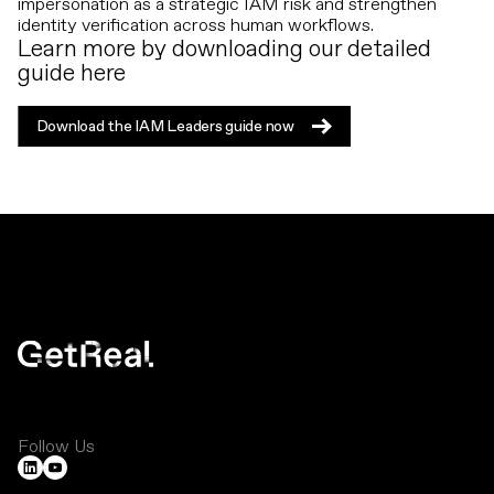
impersonation as a strategic IAM risk and strengthen
identity verification across human workflows.
Learn more by downloading our detailed
guide here
Download the IAM Leaders guide now
Download the IAM Leaders guide now
Follow Us