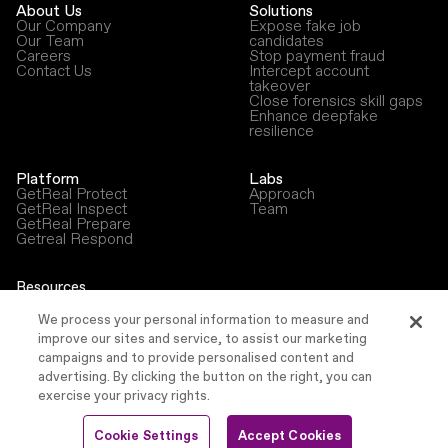
About Us
Solutions
Our Company
Expose fake job
Our Team
candidates
Careers
Stop payment fraud
Contact Us
Intercept account
takeover
Close forensics skill gaps
Enhance deepfake
resilience
Platform
Labs
GetReal Protect
Approach
GetReal Inspect
Team
GetReal Prepare
Getreal Respond
Resources
Blog
Newsroom
We process your personal information to measure and
Press Releases
improve our sites and service, to assist our marketing
Events
campaigns and to provide personalised content and
advertising. By clicking the button on the right, you can
exercise your privacy rights.
©
2026
GetReal Security, Inc.
Cookie Settings
Accept Cookies
Privacy Policy
Terms & Conditions
Security
Accessibility Statement
Sitemap
Cookie Settings