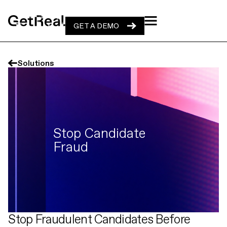
GET A DEMO
GET A DEMO
Solutions
Stop Candidate
Fraud
Stop Fraudulent Candidates Before