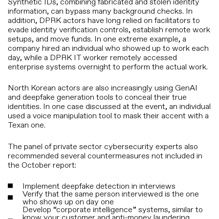
Synthetic IDs, combining fabricated and stolen identity
information, can bypass many background checks. In
addition, DPRK actors have long relied on facilitators to
evade identity verification controls, establish remote work
setups, and move funds. In one extreme example, a
company hired an individual who showed up to work each
day, while a DPRK IT worker remotely accessed
enterprise systems overnight to perform the actual work.
North Korean actors are also increasingly using GenAI
and deepfake generation tools to conceal their true
identities. In one case discussed at the event, an individual
used a voice manipulation tool to mask their accent with a
Texan one.
The panel of private sector cybersecurity experts also
recommended several countermeasures not included in
the October report:
Implement deepfake detection in interviews
Verify that the same person interviewed is the one
who shows up on day one
Develop “corporate intelligence” systems, similar to
know your customer and anti-money laundering