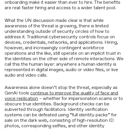
onboarding make it easier than ever to hire. The benefits
are real: faster hiring and access to a wider talent pool.
What the UN discussion made clear is that while
awareness of the threat is growing, there is limited
understanding outside of security circles of how to
address it. Traditional cybersecurity controls focus on
devices, credentials, networks, and applications. Hiring,
however, and increasingly contingent workforce
operations and the like, still operate on an implicit trust in
the identities on the other side of remote interactions. We
call this the human layer: anywhere a human identity is
represented in digital images, audio or video files, or live
audio and video calls.
Awareness alone doesn’t stop the threat, especially as
GenAI tools
continue to improve the quality of face and
voice replication
– whether for impersonation scams or to
obscure true identities. Background checks can be
subverted through facilitators. Identity verification
systems can be defeated using “full identity packs” for
sale on the dark web, consisting of high-resolution ID
photos, corresponding selfies, and other identity