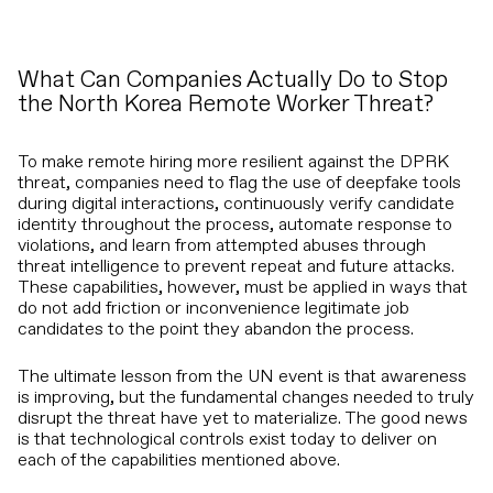
What Can Companies Actually Do to Stop
the North Korea Remote Worker Threat?
To make remote hiring more resilient against the DPRK
threat, companies need to flag the use of deepfake tools
during digital interactions, continuously verify candidate
identity throughout the process, automate response to
violations, and learn from attempted abuses through
threat intelligence to prevent repeat and future attacks.
These capabilities, however, must be applied in ways that
do not add friction or inconvenience legitimate job
candidates to the point they abandon the process.
The ultimate lesson from the UN event is that awareness
is improving, but the fundamental changes needed to truly
disrupt the threat have yet to materialize. The good news
is that technological controls exist today to deliver on
each of the capabilities mentioned above.