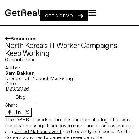
GET A DEMO
GET A DEMO
Resources
North Korea’s IT Worker Campaigns
Keep Working
6
minute read
Author
Sam Bakken
Director of Product Marketing
Date
1/23/2026
Blog
Share
The DPRK IT worker threat is far from abating. That was
the clear message from government and business leaders
at a
United Nations event
held recently to discuss North
Korea’s activities to generate revenue while