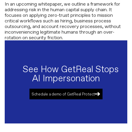
In an upcoming whitepaper, we outline a framework for
addressing risk in the human capital supply chain. It
focuses on applying zero-trust principles to mission
critical workflows such as hiring, business process
outsourcing, and account recovery processes, without
inconveniencing legitimate humans through an over-
rotation on security friction.
See How GetReal Stops
AI Impersonation
Schedule a demo of GetReal Protect