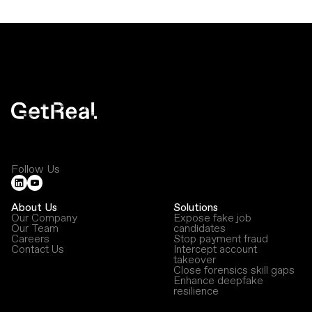
Follow Us
About Us
Solutions
Our Company
Expose fake job
Our Team
candidates
Careers
Stop payment fraud
Contact Us
Intercept account
takeover
Close forensics skill gaps
Enhance deepfake
resilience