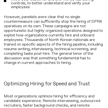
controls, to better understand and verify your
employees
However, panelists were clear that no single
countermeasure can sufficiently stop the hiring of DPRK
operatives on its own. These campaigns are not
opportunistic but highly organized operations designed to
exploit how organizations currently hire and onboard
employees. Thousands of North Korean nationals are
trained on specific aspects of the hiring pipeline, including
resume writing, interviewing, technical screening, and
completing tasks post-hire. The general tenor of the
discussion was that something fundamental has to
change in current approaches to hiring.
Optimizing Hiring for Speed and Trust
Most organizations optimize hiring for efficiency and
candidate experience. Remote interviewing, outsourced
recruiters, faster background checks, and remote