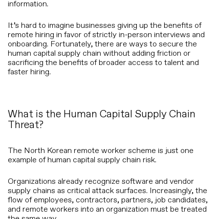
information.
It’s hard to imagine businesses giving up the benefits of
remote hiring in favor of strictly in-person interviews and
onboarding. Fortunately, there are ways to secure the
human capital supply chain without adding friction or
sacrificing the benefits of broader access to talent and
faster hiring.
What is the Human Capital Supply Chain
Threat?
The North Korean remote worker scheme is just one
example of human capital supply chain risk.
Organizations already recognize software and vendor
supply chains as critical attack surfaces. Increasingly, the
flow of employees, contractors, partners, job candidates,
and remote workers into an organization must be treated
the same way.