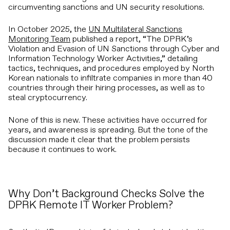
circumventing sanctions and UN security resolutions.
In October 2025, the
UN Multilateral Sanctions
Monitoring Team
published a report, “The DPRK’s
Violation and Evasion of UN Sanctions through Cyber and
Information Technology Worker Activities,” detailing
tactics, techniques, and procedures employed by North
Korean nationals to infiltrate companies in more than 40
countries through their hiring processes, as well as to
steal cryptocurrency.
None of this is new. These activities have occurred for
years, and awareness is spreading. But the tone of the
discussion made it clear that the problem persists
because it continues to work.
Why Don’t Background Checks Solve the
DPRK Remote IT Worker Problem?