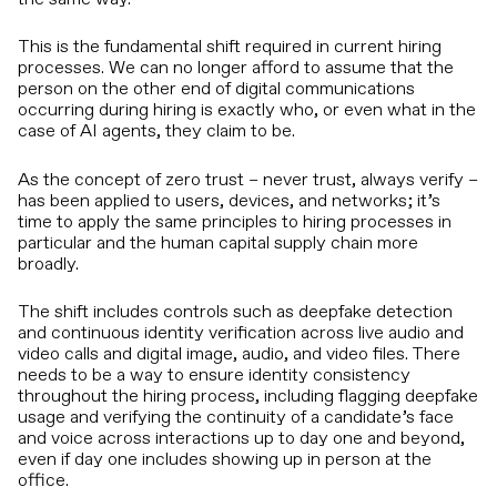
This is the fundamental shift required in current hiring
processes. We can no longer afford to assume that the
person on the other end of digital communications
occurring during hiring is exactly who, or even what in the
case of AI agents, they claim to be.
As the concept of zero trust – never trust, always verify –
has been applied to users, devices, and networks; it’s
time to apply the same principles to hiring processes in
particular and the human capital supply chain more
broadly.
The shift includes controls such as deepfake detection
and continuous identity verification across live audio and
video calls and digital image, audio, and video files. There
needs to be a way to ensure identity consistency
throughout the hiring process, including flagging deepfake
usage and verifying the continuity of a candidate’s face
and voice across interactions up to day one and beyond,
even if day one includes showing up in person at the
office.