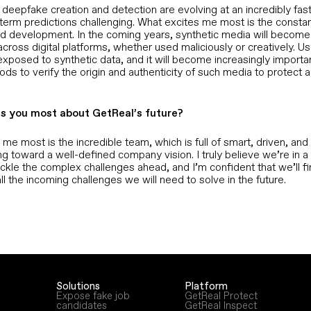
 deepfake creation and detection are evolving at an incredibly fas
term predictions challenging. What excites me most is the consta
nd development. In the coming years, synthetic media will becom
ross digital platforms, whether used maliciously or creatively. Us
exposed to synthetic data, and it will become increasingly importa
ods to verify the origin and authenticity of such media to protect a
s you most about GetReal’s future?
me most is the incredible team, which is full of smart, driven, an
ng toward a well-defined company vision. I truly believe we’re in a
ackle the complex challenges ahead, and I’m confident that we’ll fi
all the incoming challenges we will need to solve in the future.
Solutions
Platform
Expose fake job
GetReal Protect
candidates
GetReal Inspect