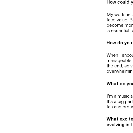
How could y
My work help
face value. 
become more 
is essential 
How do you 
When I encoun
manageable p
the end, solv
overwhelming
What do you
I’m a musicia
It’s a big pa
fan and prou
What excite
evolving in 