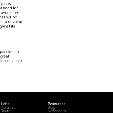
t pace,
nt need for
e even more
ers will be
nt to develop
gainst its
d passionate
 great
nd innovative
Labs
Resources
Approach
Blog
Team
Newsroom