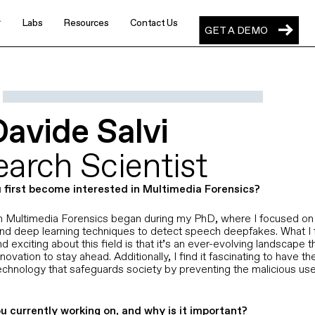
Labs
Resources
Contact Us
GET A DEMO
GET A DEMO
rotect
al-time digital communications
Staffing & Recruiting
Davide Salvi
Keep imposter candidates out of
your pipeline and placements
nspect
orensic content verification
arch Scientist
Financial Services
Stop AI identity attacks across calls,
 first become interested in Multimedia Forensics?
meetings, and transactions
in Multimedia Forensics began during my PhD, where I focused on 
repare
nd deep learning techniques to detect speech deepfakes. What I 
Enterprises
ience to malicious synthetic content
nd exciting about this field is that it’s an ever-evolving landscape t
Defend the human layer across every
novation to stay ahead. Additionally, I find it fascinating to have t
enterprise workflow
echnology that safeguards society by preventing the malicious use
Respond
 world’s synthetic content experts
Defense Contractors
u currently working on, and why is it important?