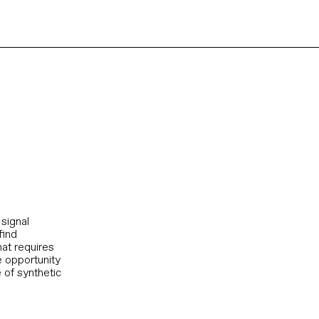
signal
find
hat requires
he opportunity
 of synthetic