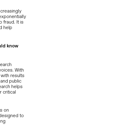
ncreasingly
exponentially
fraud. It is
d help
uld know
search
voices. With
with results
 and public
earch helps
critical
es on
 designed to
ing