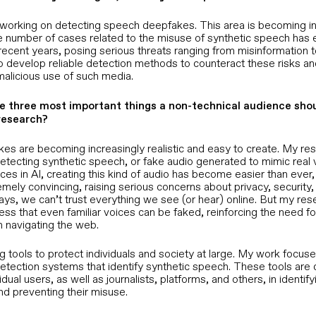
Extend zero-trust identity to calls,
meetings, and hiring
y working on detecting speech deepfakes. This area is becoming i
the number of cases related to the misuse of synthetic speech has 
recent years, posing serious threats ranging from misinformation to 
Business Process Outsourcing
to develop reliable detection methods to counteract these risks an
Turn continuous workforce
malicious use of such media.
verification into competitive
advantage
e three most important things a non-technical audience sho
research?
akes are becoming increasingly realistic and easy to create. My re
etecting synthetic speech, or fake audio generated to mimic real 
es in AI, creating this kind of audio has become easier than ever, 
emely convincing, raising serious concerns about privacy, security,
ays, we can’t trust everything we see (or hear) online. But my res
ss that even familiar voices can be faked, reinforcing the need for 
n navigating the web.
g tools to protect individuals and society at large. My work focus
etection systems that identify synthetic speech. These tools are
idual users, as well as journalists, platforms, and others, in identify
d preventing their misuse.