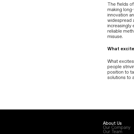
The fields of
making long-
innovation a
widespread ac
increasingly 
reliable meth
misuse.
What excite
What excites 
people strivi
position to t
solutions to 
About Us
Our Company
Our Team