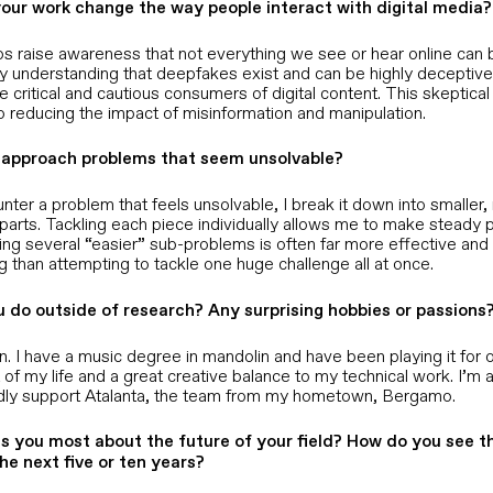
our work change the way people interact with digital media?
s raise awareness that not everything we see or hear online can 
By understanding that deepfakes exist and can be highly deceptive,
critical and cautious consumers of digital content. This skeptic
to reducing the impact of misinformation and manipulation.
approach problems that seem unsolvable?
ter a problem that feels unsolvable, I break it down into smaller
arts. Tackling each piece individually allows me to make steady p
ing several “easier” sub-problems is often far more effective and
 than attempting to tackle one huge challenge all at once.
 do outside of research? Any surprising hobbies or passions
n. I have a music degree in mandolin and have been playing it for o
rt of my life and a great creative balance to my technical work. I’m 
dly support Atalanta, the team from my hometown, Bergamo.
s you most about the future of your field? How do you see thi
the next five or ten years?