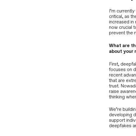
nter Fraud
Defend the remote work trust layer
from synthetic identity attacks
 verify
I’m currentl
ction
critical, as 
increased in 
CISOs
now crucial 
ion
Defend the remote work trust layer
prevent the 
from synthetic identity attacks
 CEO fraud
ime
What are th
about your 
Customer Support Leaders
Prevent agents from being deceived
First, deepf
into bypassing controls
focuses on d
recent advanc
that are extr
Chief Risk and Fraud Officers
trust. Nowad
Stop deepfake-enabled fraud before
raise awarene
authorization, not after
thinking whe
We’re buildin
s Overview
developing d
support indiv
deepfakes an