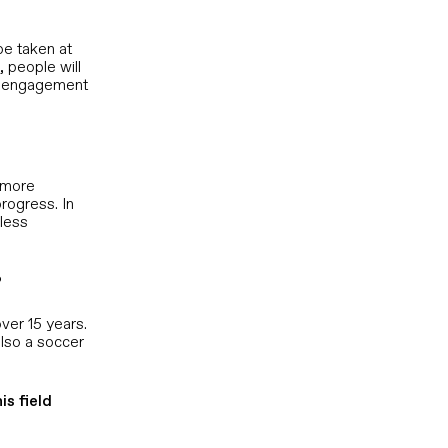
be taken at
 people will
al engagement
, more
rogress. In
 less
?
ver 15 years.
also a soccer
s field