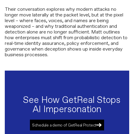
Their conversation explores why modern attacks no
longer move laterally at the packet level, but at the pixel
level – where faces, voices, and names are being
weaponized – and why traditional authentication and
detection alone are no longer sufficient. Matt outlines
how enterprises must shift from probabilistic detection to
real-time identity assurance, policy enforcement, and
governance when deception shows up inside everyday
business processes.
See How GetReal Stops
AI Impersonation
Schedule a demo of GetReal Protect