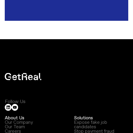
Follow Us
About Us
Solutions
Our Company
Expose fake job
Our Team
candidates
Careers
Stop payment fraud