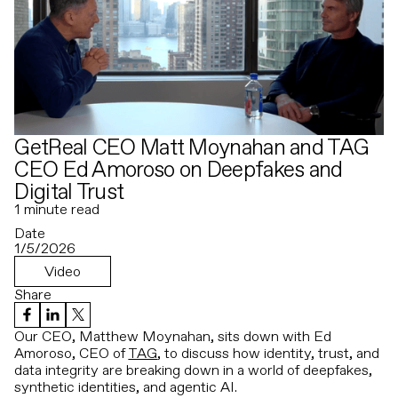
GetReal CEO Matt Moynahan and TAG
CEO Ed Amoroso on Deepfakes and
Digital Trust
1
minute read
Date
1/5/2026
Video
Share
Our CEO, Matthew Moynahan, sits down with Ed
Amoroso, CEO of
TAG
, to discuss how identity, trust, and
data integrity are breaking down in a world of deepfakes,
synthetic identities, and agentic AI.